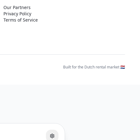
Our Partners
Privacy Policy
Terms of Service
Built for the Dutch rental market 🇳🇱