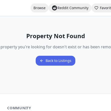
Browse
Reddit Community
Favori
Property Not Found
 property you're looking for doesn't exist or has been remo
Back to Listings
COMMUNITY