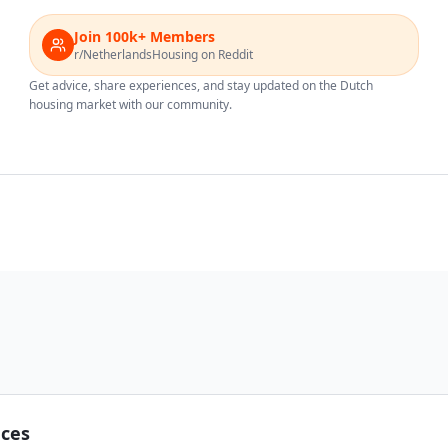
Join 100k+ Members
r/NetherlandsHousing on Reddit
Get advice, share experiences, and stay updated on the Dutch
housing market with our community.
nces