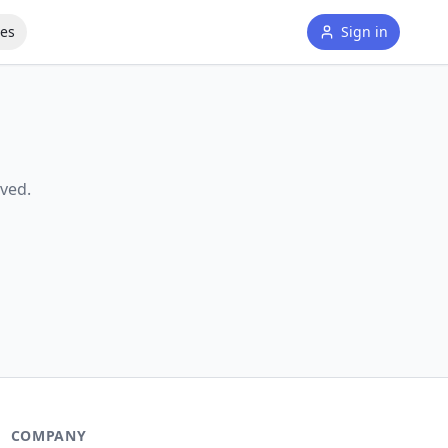
tes
Sign in
ved.
COMPANY