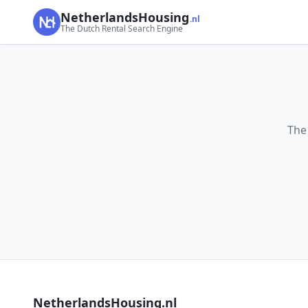
NetherlandsHousing
.nl
The Dutch Rental Search Engine
The
NetherlandsHousing.nl