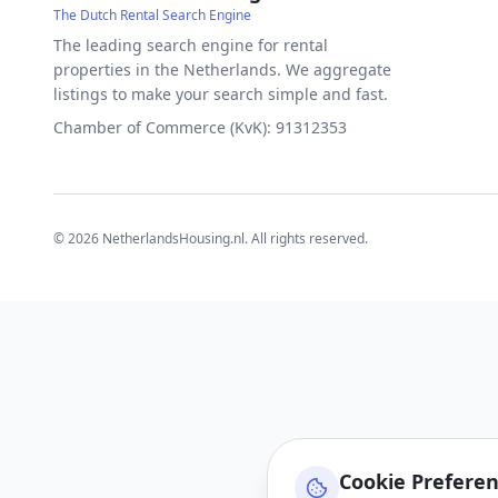
The Dutch Rental Search Engine
The leading search engine for rental
properties in the Netherlands. We aggregate
listings to make your search simple and fast.
Chamber of Commerce (KvK): 91312353
©
2026
NetherlandsHousing.nl. All rights reserved.
Cookie Prefere