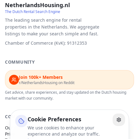
NetherlandsHousing.nl
The Dutch Rental Search Engine
The leading search engine for rental
properties in the Netherlands. We aggregate
listings to make your search simple and fast.
Chamber of Commerce (KvK): 91312353
COMMUNITY
Join 100k+ Members
r/NetherlandsHousing on Reddit
Get advice, share experiences, and stay updated on the Dutch housing
market with our community.
COMPANY
Cookie Preferences
Our Partners
We use cookies to enhance your
Privacy Policy
experience and analyze our traffic.