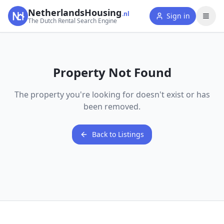
NetherlandsHousing
.nl
Sign in
The Dutch Rental Search Engine
Property Not Found
The property you're looking for doesn't exist or has
been removed.
Back to Listings