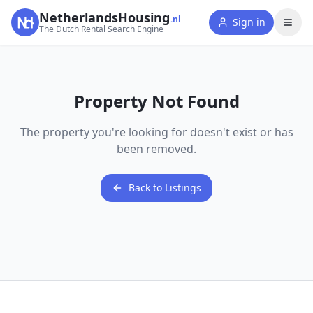
NetherlandsHousing
.nl
Sign in
The Dutch Rental Search Engine
Property Not Found
The property you're looking for doesn't exist or has
been removed.
Back to Listings