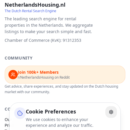
NetherlandsHousing.nl
The Dutch Rental Search Engine
The leading search engine for rental
properties in the Netherlands. We aggregate
listings to make your search simple and fast.
Chamber of Commerce (KvK): 91312353
COMMUNITY
Join 100k+ Members
r/NetherlandsHousing on Reddit
Get advice, share experiences, and stay updated on the Dutch housing
market with our community.
COMPANY
Cookie Preferences
Our Partners
We use cookies to enhance your
Privacy Policy
experience and analyze our traffic.