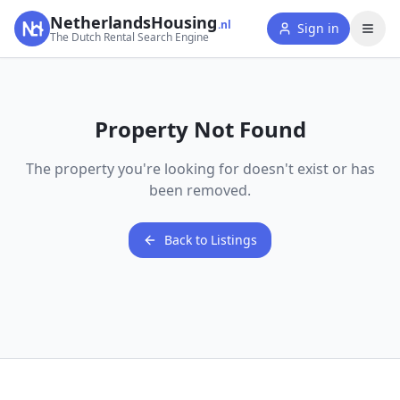
NetherlandsHousing
.nl
Sign in
The Dutch Rental Search Engine
Property Not Found
The property you're looking for doesn't exist or has
been removed.
Back to Listings