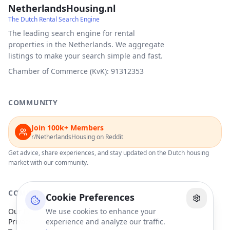
NetherlandsHousing.nl
The Dutch Rental Search Engine
The leading search engine for rental
properties in the Netherlands. We aggregate
listings to make your search simple and fast.
Chamber of Commerce (KvK): 91312353
COMMUNITY
Join 100k+ Members
r/NetherlandsHousing on Reddit
Get advice, share experiences, and stay updated on the Dutch housing
market with our community.
COMPANY
Cookie Preferences
Our Partners
We use cookies to enhance your
Privacy Policy
experience and analyze our traffic.