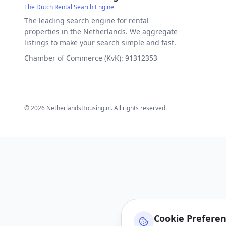
The Dutch Rental Search Engine
The leading search engine for rental
properties in the Netherlands. We aggregate
listings to make your search simple and fast.
Chamber of Commerce (KvK): 91312353
©
2026
NetherlandsHousing.nl. All rights reserved.
Cookie Prefere