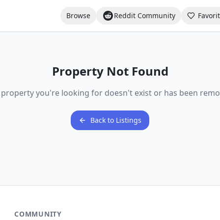
Browse
Reddit Community
Favori
Property Not Found
 property you're looking for doesn't exist or has been remo
Back to Listings
COMMUNITY