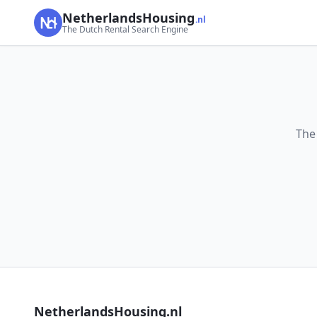
NetherlandsHousing
.nl
The Dutch Rental Search Engine
The
NetherlandsHousing.nl