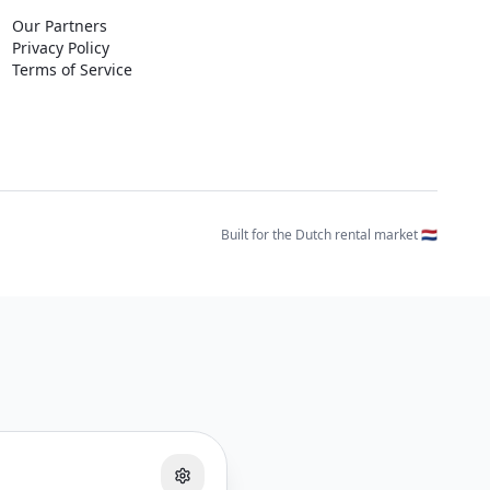
Our Partners
Privacy Policy
Terms of Service
Built for the Dutch rental market 🇳🇱