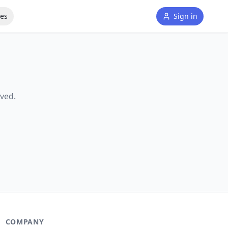
tes
Sign in
ved.
COMPANY