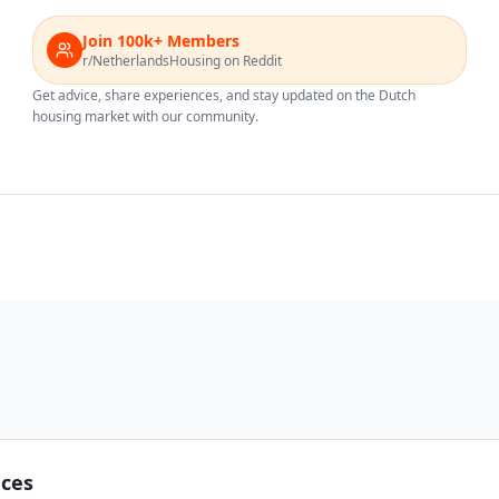
Join 100k+ Members
r/NetherlandsHousing on Reddit
Get advice, share experiences, and stay updated on the Dutch
housing market with our community.
nces