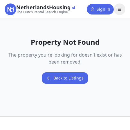
NetherlandsHousing
.nl
Sign in
The Dutch Rental Search Engine
Property Not Found
The property you're looking for doesn't exist or has
been removed.
Back to Listings