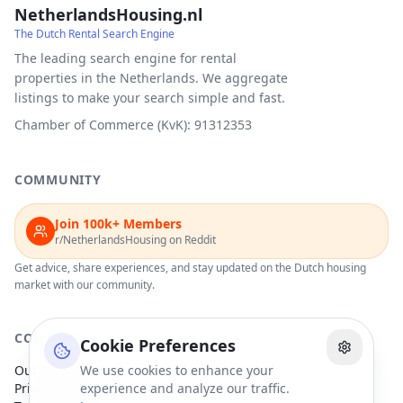
NetherlandsHousing.nl
The Dutch Rental Search Engine
The leading search engine for rental
properties in the Netherlands. We aggregate
listings to make your search simple and fast.
Chamber of Commerce (KvK): 91312353
COMMUNITY
Join 100k+ Members
r/NetherlandsHousing on Reddit
Get advice, share experiences, and stay updated on the Dutch housing
market with our community.
COMPANY
Cookie Preferences
Our Partners
We use cookies to enhance your
Privacy Policy
experience and analyze our traffic.