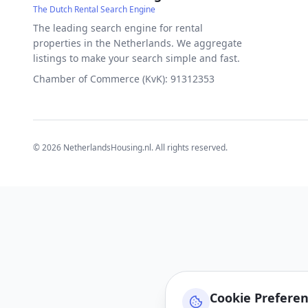
The Dutch Rental Search Engine
The leading search engine for rental
properties in the Netherlands. We aggregate
listings to make your search simple and fast.
Chamber of Commerce (KvK): 91312353
©
2026
NetherlandsHousing.nl. All rights reserved.
Cookie Prefere