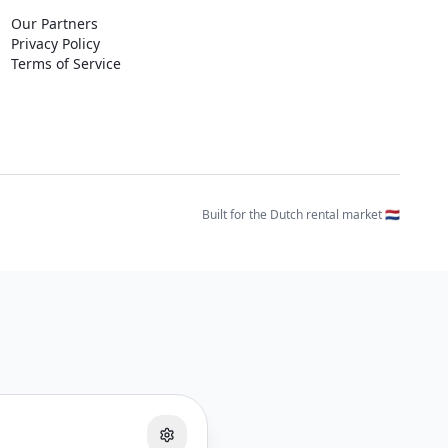
Our Partners
Privacy Policy
Terms of Service
Built for the Dutch rental market 🇳🇱