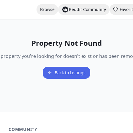
Browse
Reddit Community
Favori
Property Not Found
 property you're looking for doesn't exist or has been remo
Back to Listings
COMMUNITY