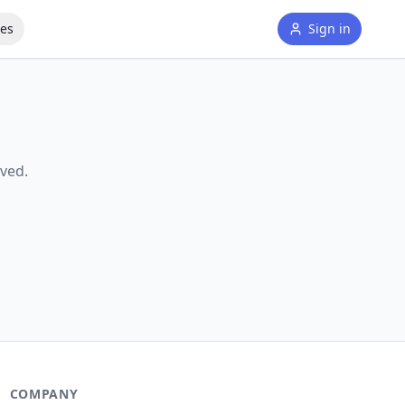
tes
Sign in
ved.
COMPANY