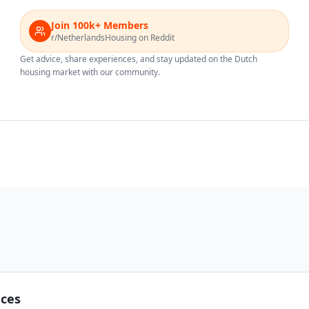
Join 100k+ Members
r/NetherlandsHousing on Reddit
Get advice, share experiences, and stay updated on the Dutch
housing market with our community.
nces