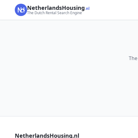
NetherlandsHousing
.nl
The Dutch Rental Search Engine
The
NetherlandsHousing.nl