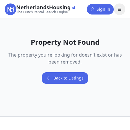
NetherlandsHousing
.nl
Sign in
The Dutch Rental Search Engine
Property Not Found
The property you're looking for doesn't exist or has
been removed.
Back to Listings