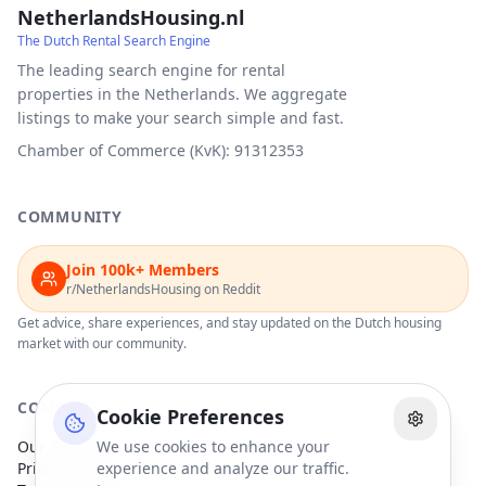
NetherlandsHousing.nl
The Dutch Rental Search Engine
The leading search engine for rental
properties in the Netherlands. We aggregate
listings to make your search simple and fast.
Chamber of Commerce (KvK): 91312353
COMMUNITY
Join 100k+ Members
r/NetherlandsHousing on Reddit
Get advice, share experiences, and stay updated on the Dutch housing
market with our community.
COMPANY
Cookie Preferences
Our Partners
We use cookies to enhance your
Privacy Policy
experience and analyze our traffic.