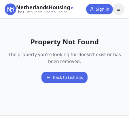
NetherlandsHousing
.nl
Sign in
The Dutch Rental Search Engine
Property Not Found
The property you're looking for doesn't exist or has
been removed.
Back to Listings