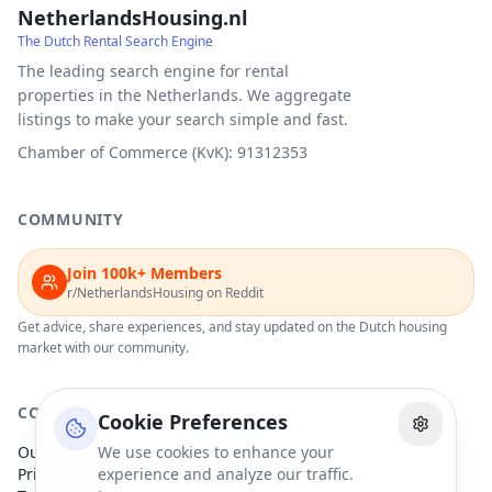
NetherlandsHousing.nl
The Dutch Rental Search Engine
The leading search engine for rental
properties in the Netherlands. We aggregate
listings to make your search simple and fast.
Chamber of Commerce (KvK): 91312353
COMMUNITY
Join 100k+ Members
r/NetherlandsHousing on Reddit
Get advice, share experiences, and stay updated on the Dutch housing
market with our community.
COMPANY
Cookie Preferences
Our Partners
We use cookies to enhance your
Privacy Policy
experience and analyze our traffic.