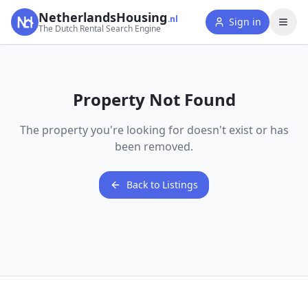
NetherlandsHousing
.nl
Sign in
The Dutch Rental Search Engine
Property Not Found
The property you're looking for doesn't exist or has
been removed.
Back to Listings