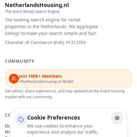
NetherlandsHousing.nl
The Dutch Rental Search Engine
The leading search engine for rental
properties in the Netherlands. We aggregate
listings to make your search simple and fast.
Chamber of Commerce (KvK): 91312353
COMMUNITY
Join 100k+ Members
r/NetherlandsHousing on Reddit
Get advice, share experiences, and stay updated on the Dutch housing
market with our community.
COMPANY
Cookie Preferences
Our Partners
We use cookies to enhance your
Privacy Policy
experience and analyze our traffic.