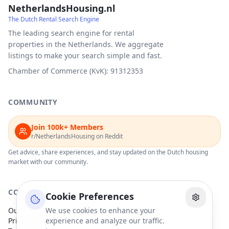
NetherlandsHousing.nl
The Dutch Rental Search Engine
The leading search engine for rental
properties in the Netherlands. We aggregate
listings to make your search simple and fast.
Chamber of Commerce (KvK): 91312353
COMMUNITY
Join 100k+ Members
r/NetherlandsHousing on Reddit
Get advice, share experiences, and stay updated on the Dutch housing
market with our community.
COMPANY
Cookie Preferences
Our Partners
We use cookies to enhance your
Privacy Policy
experience and analyze our traffic.