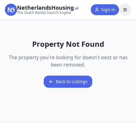
NetherlandsHousing
.nl
Sign in
The Dutch Rental Search Engine
Property Not Found
The property you're looking for doesn't exist or has
been removed.
Back to Listings