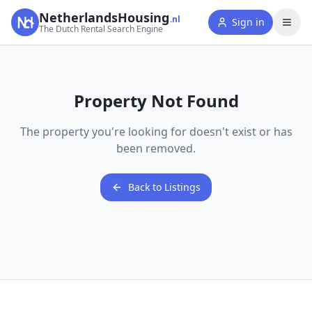
NetherlandsHousing
.nl
Sign in
The Dutch Rental Search Engine
Property Not Found
The property you're looking for doesn't exist or has
been removed.
Back to Listings