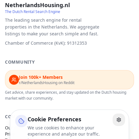
NetherlandsHousing.nl
The Dutch Rental Search Engine
The leading search engine for rental
properties in the Netherlands. We aggregate
listings to make your search simple and fast.
Chamber of Commerce (KvK): 91312353
COMMUNITY
Join 100k+ Members
r/NetherlandsHousing on Reddit
Get advice, share experiences, and stay updated on the Dutch housing
market with our community.
COMPANY
Cookie Preferences
Our Partners
We use cookies to enhance your
Privacy Policy
experience and analyze our traffic.