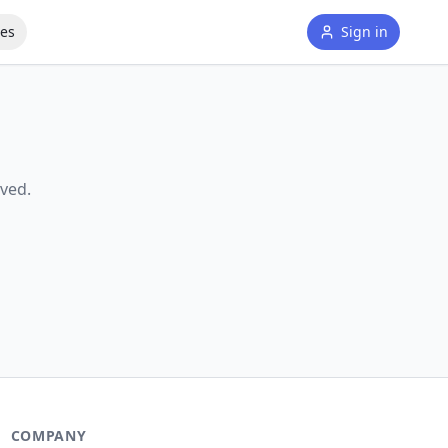
tes
Sign in
ved.
COMPANY