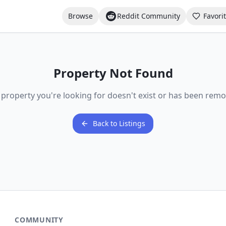
Browse
Reddit Community
Favori
Property Not Found
 property you're looking for doesn't exist or has been remo
Back to Listings
COMMUNITY