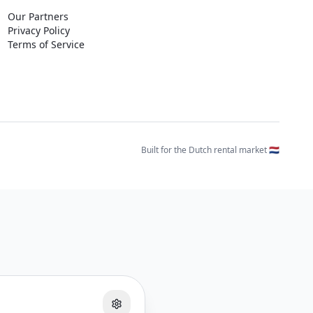
Our Partners
Privacy Policy
Terms of Service
Built for the Dutch rental market 🇳🇱