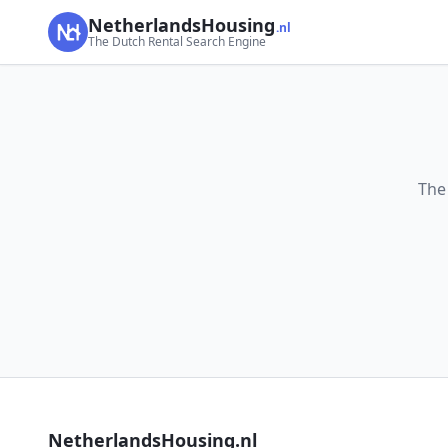
NetherlandsHousing
.nl
The Dutch Rental Search Engine
The
NetherlandsHousing.nl