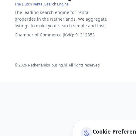
The Dutch Rental Search Engine
The leading search engine for rental
properties in the Netherlands. We aggregate
listings to make your search simple and fast.
Chamber of Commerce (KvK): 91312353
©
2026
NetherlandsHousing.nl. All rights reserved.
Cookie Prefere