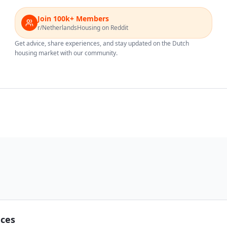
Join 100k+ Members
r/NetherlandsHousing on Reddit
Get advice, share experiences, and stay updated on the Dutch
housing market with our community.
nces