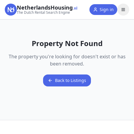
NetherlandsHousing
.nl
Sign in
The Dutch Rental Search Engine
Property Not Found
The property you're looking for doesn't exist or has
been removed.
Back to Listings