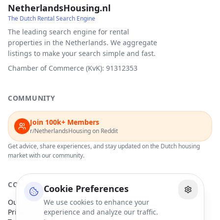
NetherlandsHousing.nl
The Dutch Rental Search Engine
The leading search engine for rental
properties in the Netherlands. We aggregate
listings to make your search simple and fast.
Chamber of Commerce (KvK): 91312353
COMMUNITY
Join 100k+ Members
r/NetherlandsHousing on Reddit
Get advice, share experiences, and stay updated on the Dutch housing
market with our community.
COMPANY
Cookie Preferences
Our Partners
We use cookies to enhance your
Privacy Policy
experience and analyze our traffic.