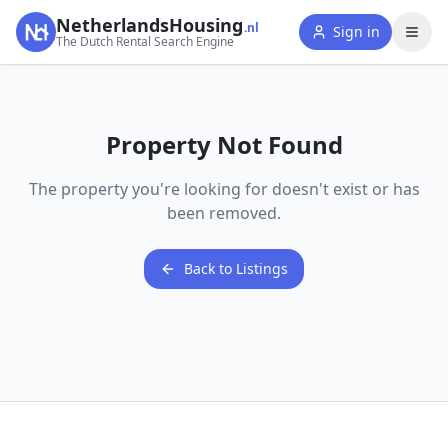
NetherlandsHousing
.nl
Sign in
The Dutch Rental Search Engine
Property Not Found
The property you're looking for doesn't exist or has
been removed.
Back to Listings