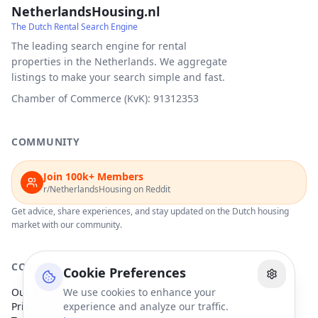
NetherlandsHousing.nl
The Dutch Rental Search Engine
The leading search engine for rental
properties in the Netherlands. We aggregate
listings to make your search simple and fast.
Chamber of Commerce (KvK): 91312353
COMMUNITY
Join 100k+ Members
r/NetherlandsHousing on Reddit
Get advice, share experiences, and stay updated on the Dutch housing
market with our community.
COMPANY
Cookie Preferences
Our Partners
We use cookies to enhance your
Privacy Policy
experience and analyze our traffic.