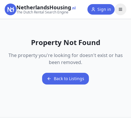
NetherlandsHousing
.nl
Sign in
The Dutch Rental Search Engine
Property Not Found
The property you're looking for doesn't exist or has
been removed.
Back to Listings