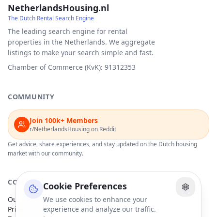
NetherlandsHousing.nl
The Dutch Rental Search Engine
The leading search engine for rental
properties in the Netherlands. We aggregate
listings to make your search simple and fast.
Chamber of Commerce (KvK): 91312353
COMMUNITY
Join 100k+ Members
r/NetherlandsHousing on Reddit
Get advice, share experiences, and stay updated on the Dutch housing
market with our community.
COMPANY
Cookie Preferences
Our Partners
We use cookies to enhance your
Privacy Policy
experience and analyze our traffic.