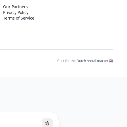
Our Partners
Privacy Policy
Terms of Service
Built for the Dutch rental market 🇳🇱