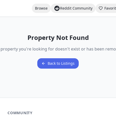
Browse
Reddit Community
Favori
Property Not Found
 property you're looking for doesn't exist or has been remo
Back to Listings
COMMUNITY