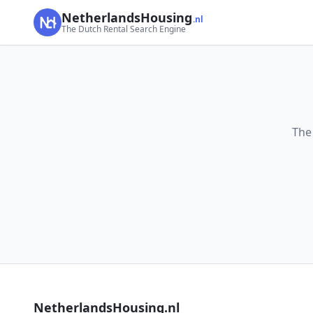
NetherlandsHousing
.nl
The Dutch Rental Search Engine
The
NetherlandsHousing.nl