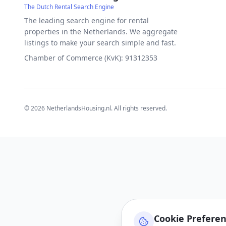
The Dutch Rental Search Engine
The leading search engine for rental
properties in the Netherlands. We aggregate
listings to make your search simple and fast.
Chamber of Commerce (KvK): 91312353
©
2026
NetherlandsHousing.nl. All rights reserved.
Cookie Prefere