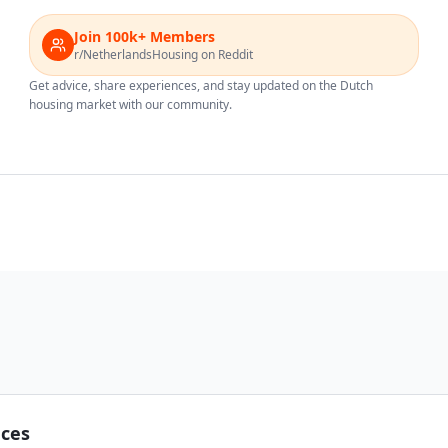
Join 100k+ Members
r/NetherlandsHousing on Reddit
Get advice, share experiences, and stay updated on the Dutch
housing market with our community.
nces