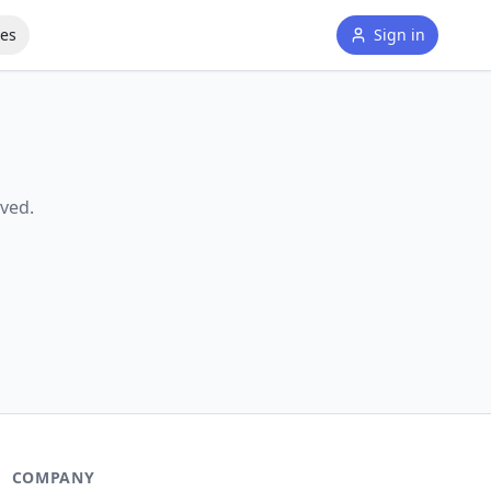
tes
Sign in
ved.
COMPANY