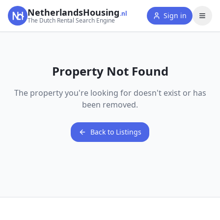
NetherlandsHousing
.nl
Sign in
The Dutch Rental Search Engine
Property Not Found
The property you're looking for doesn't exist or has
been removed.
Back to Listings