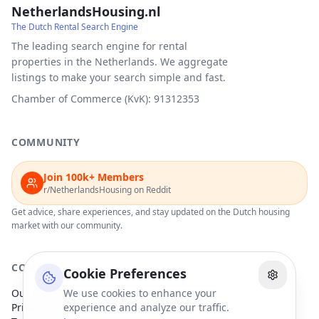
NetherlandsHousing.nl
The Dutch Rental Search Engine
The leading search engine for rental
properties in the Netherlands. We aggregate
listings to make your search simple and fast.
Chamber of Commerce (KvK): 91312353
COMMUNITY
Join 100k+ Members
r/NetherlandsHousing on Reddit
Get advice, share experiences, and stay updated on the Dutch housing
market with our community.
COMPANY
Cookie Preferences
Our Partners
We use cookies to enhance your
Privacy Policy
experience and analyze our traffic.