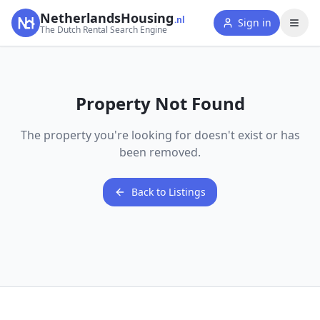
NetherlandsHousing
.nl
Sign in
The Dutch Rental Search Engine
Property Not Found
The property you're looking for doesn't exist or has
been removed.
Back to Listings