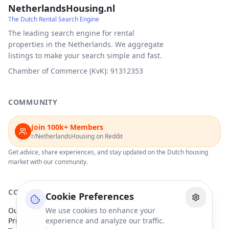
NetherlandsHousing.nl
The Dutch Rental Search Engine
The leading search engine for rental
properties in the Netherlands. We aggregate
listings to make your search simple and fast.
Chamber of Commerce (KvK): 91312353
COMMUNITY
Join 100k+ Members
r/NetherlandsHousing on Reddit
Get advice, share experiences, and stay updated on the Dutch housing
market with our community.
COMPANY
Cookie Preferences
Our Partners
We use cookies to enhance your
Privacy Policy
experience and analyze our traffic.