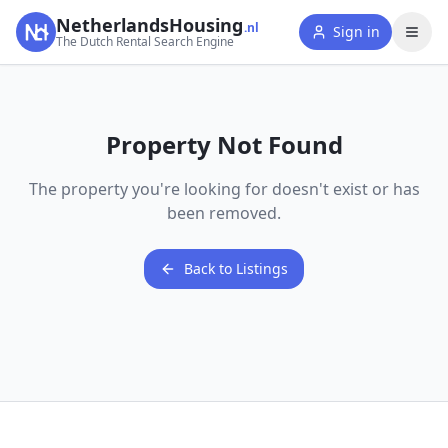
NetherlandsHousing
.nl
Sign in
The Dutch Rental Search Engine
Property Not Found
The property you're looking for doesn't exist or has
been removed.
Back to Listings