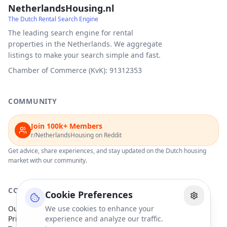
NetherlandsHousing.nl
The Dutch Rental Search Engine
The leading search engine for rental
properties in the Netherlands. We aggregate
listings to make your search simple and fast.
Chamber of Commerce (KvK): 91312353
COMMUNITY
Join 100k+ Members
r/NetherlandsHousing on Reddit
Get advice, share experiences, and stay updated on the Dutch housing
market with our community.
COMPANY
Cookie Preferences
Our Partners
We use cookies to enhance your
Privacy Policy
experience and analyze our traffic.