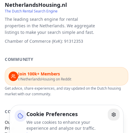
NetherlandsHousing.nl
The Dutch Rental Search Engine
The leading search engine for rental
properties in the Netherlands. We aggregate
listings to make your search simple and fast.
Chamber of Commerce (KvK): 91312353
COMMUNITY
Join 100k+ Members
r/NetherlandsHousing on Reddit
Get advice, share experiences, and stay updated on the Dutch housing
market with our community.
COMPANY
Cookie Preferences
Our Partners
We use cookies to enhance your
Privacy Policy
experience and analyze our traffic.