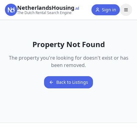
NetherlandsHousing
.nl
Sign in
The Dutch Rental Search Engine
Property Not Found
The property you're looking for doesn't exist or has
been removed.
Back to Listings