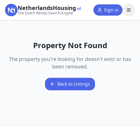
NetherlandsHousing
.nl
Sign in
The Dutch Rental Search Engine
Property Not Found
The property you're looking for doesn't exist or has
been removed.
Back to Listings