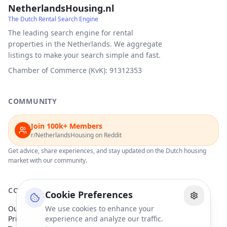
NetherlandsHousing.nl
The Dutch Rental Search Engine
The leading search engine for rental
properties in the Netherlands. We aggregate
listings to make your search simple and fast.
Chamber of Commerce (KvK): 91312353
COMMUNITY
Join 100k+ Members
r/NetherlandsHousing on Reddit
Get advice, share experiences, and stay updated on the Dutch housing
market with our community.
COMPANY
Cookie Preferences
Our Partners
We use cookies to enhance your
Privacy Policy
experience and analyze our traffic.