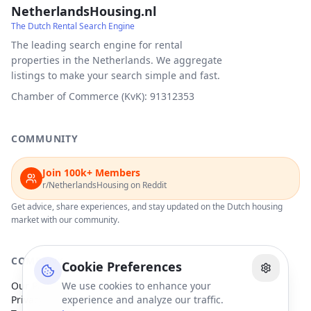
NetherlandsHousing.nl
The Dutch Rental Search Engine
The leading search engine for rental
properties in the Netherlands. We aggregate
listings to make your search simple and fast.
Chamber of Commerce (KvK): 91312353
COMMUNITY
Join 100k+ Members
r/NetherlandsHousing on Reddit
Get advice, share experiences, and stay updated on the Dutch housing
market with our community.
COMPANY
Cookie Preferences
Our Partners
We use cookies to enhance your
Privacy Policy
experience and analyze our traffic.