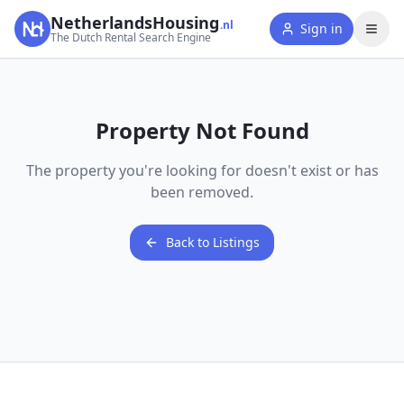
NetherlandsHousing
.nl
Sign in
The Dutch Rental Search Engine
Property Not Found
The property you're looking for doesn't exist or has
been removed.
Back to Listings