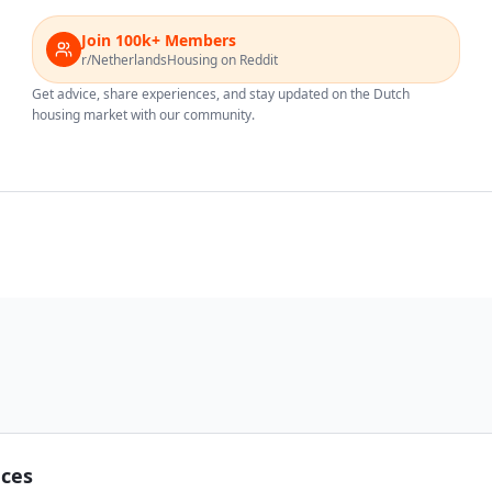
Join 100k+ Members
r/NetherlandsHousing on Reddit
Get advice, share experiences, and stay updated on the Dutch
housing market with our community.
nces