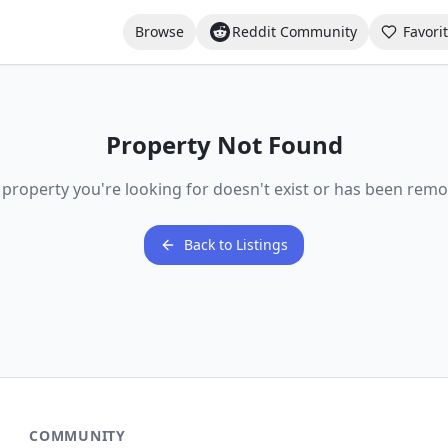
Browse
Reddit Community
Favori
Property Not Found
 property you're looking for doesn't exist or has been remo
Back to Listings
COMMUNITY