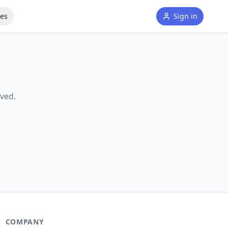
tes
Sign in
ved.
COMPANY