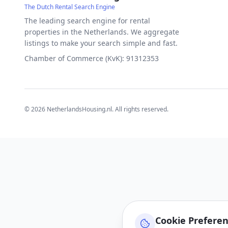
The Dutch Rental Search Engine
The leading search engine for rental
properties in the Netherlands. We aggregate
listings to make your search simple and fast.
Chamber of Commerce (KvK): 91312353
©
2026
NetherlandsHousing.nl. All rights reserved.
Cookie Prefere