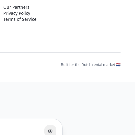
Our Partners
Privacy Policy
Terms of Service
Built for the Dutch rental market 🇳🇱