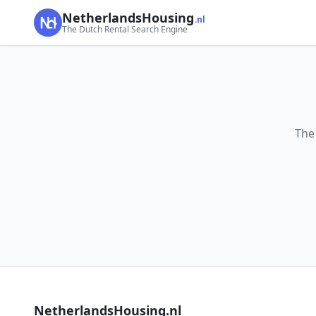
NetherlandsHousing
.nl
The Dutch Rental Search Engine
The
NetherlandsHousing.nl