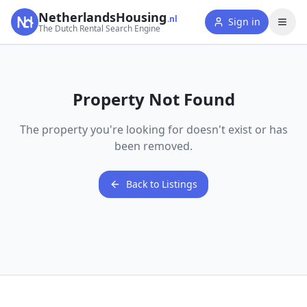
NetherlandsHousing
.nl
Sign in
The Dutch Rental Search Engine
Property Not Found
The property you're looking for doesn't exist or has
been removed.
Back to Listings