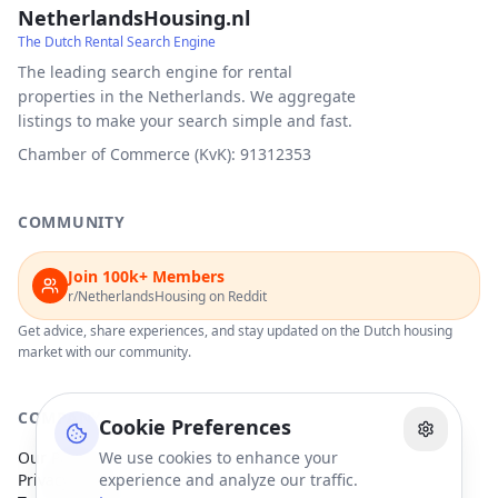
NetherlandsHousing.nl
The Dutch Rental Search Engine
The leading search engine for rental
properties in the Netherlands. We aggregate
listings to make your search simple and fast.
Chamber of Commerce (KvK): 91312353
COMMUNITY
Join 100k+ Members
r/NetherlandsHousing on Reddit
Get advice, share experiences, and stay updated on the Dutch housing
market with our community.
COMPANY
Cookie Preferences
Our Partners
We use cookies to enhance your
Privacy Policy
experience and analyze our traffic.