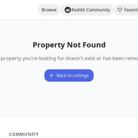
Browse
Reddit Community
Favori
Property Not Found
 property you're looking for doesn't exist or has been remo
Back to Listings
COMMUNITY