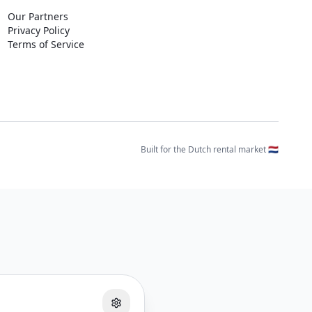
Our Partners
Privacy Policy
Terms of Service
Built for the Dutch rental market 🇳🇱