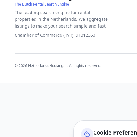
The Dutch Rental Search Engine
The leading search engine for rental
properties in the Netherlands. We aggregate
listings to make your search simple and fast.
Chamber of Commerce (KvK): 91312353
©
2026
NetherlandsHousing.nl. All rights reserved.
Cookie Prefere