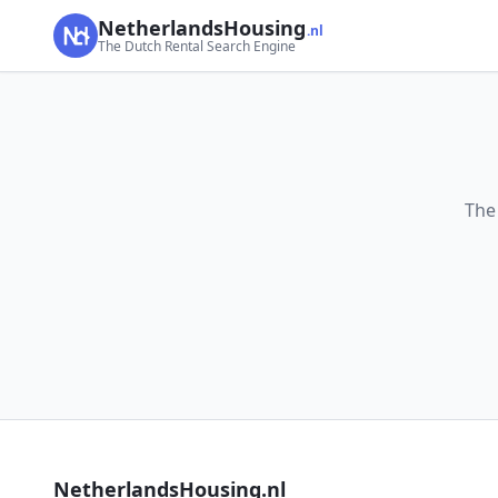
NetherlandsHousing
.nl
The Dutch Rental Search Engine
The
NetherlandsHousing.nl