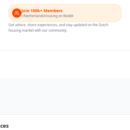
Join 100k+ Members
r/NetherlandsHousing on Reddit
Get advice, share experiences, and stay updated on the Dutch
housing market with our community.
nces