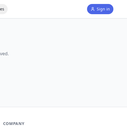
tes
Sign in
ved.
COMPANY