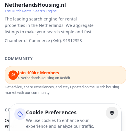
NetherlandsHousing.nl
The Dutch Rental Search Engine
The leading search engine for rental
properties in the Netherlands. We aggregate
listings to make your search simple and fast.
Chamber of Commerce (KvK): 91312353
COMMUNITY
Join 100k+ Members
r/NetherlandsHousing on Reddit
Get advice, share experiences, and stay updated on the Dutch housing
market with our community.
COMPANY
Cookie Preferences
Our Partners
We use cookies to enhance your
Privacy Policy
experience and analyze our traffic.