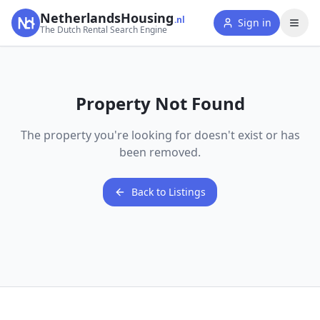
NetherlandsHousing
.nl
Sign in
The Dutch Rental Search Engine
Property Not Found
The property you're looking for doesn't exist or has
been removed.
Back to Listings