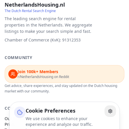
NetherlandsHousing.nl
The Dutch Rental Search Engine
The leading search engine for rental
properties in the Netherlands. We aggregate
listings to make your search simple and fast.
Chamber of Commerce (KvK): 91312353
COMMUNITY
Join 100k+ Members
r/NetherlandsHousing on Reddit
Get advice, share experiences, and stay updated on the Dutch housing
market with our community.
COMPANY
Cookie Preferences
Our Partners
We use cookies to enhance your
Privacy Policy
experience and analyze our traffic.