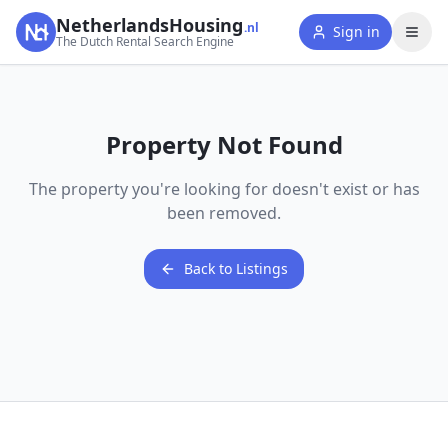
NetherlandsHousing
.nl
Sign in
The Dutch Rental Search Engine
Property Not Found
The property you're looking for doesn't exist or has
been removed.
Back to Listings