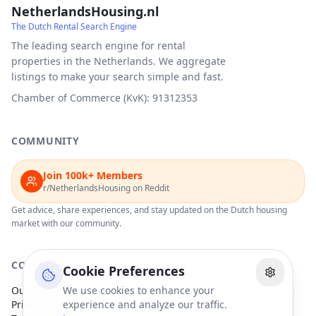
NetherlandsHousing.nl
The Dutch Rental Search Engine
The leading search engine for rental
properties in the Netherlands. We aggregate
listings to make your search simple and fast.
Chamber of Commerce (KvK): 91312353
COMMUNITY
Join 100k+ Members
r/NetherlandsHousing on Reddit
Get advice, share experiences, and stay updated on the Dutch housing
market with our community.
COMPANY
Cookie Preferences
Our Partners
We use cookies to enhance your
Privacy Policy
experience and analyze our traffic.