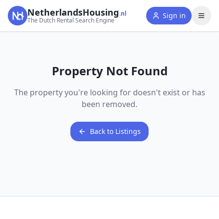
NetherlandsHousing
.nl
Sign in
The Dutch Rental Search Engine
Property Not Found
The property you're looking for doesn't exist or has
been removed.
Back to Listings