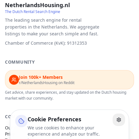
NetherlandsHousing.nl
The Dutch Rental Search Engine
The leading search engine for rental
properties in the Netherlands. We aggregate
listings to make your search simple and fast.
Chamber of Commerce (KvK): 91312353
COMMUNITY
Join 100k+ Members
r/NetherlandsHousing on Reddit
Get advice, share experiences, and stay updated on the Dutch housing
market with our community.
COMPANY
Cookie Preferences
Our Partners
We use cookies to enhance your
Privacy Policy
experience and analyze our traffic.