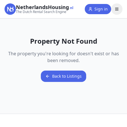
NetherlandsHousing
.nl
Sign in
The Dutch Rental Search Engine
Property Not Found
The property you're looking for doesn't exist or has
been removed.
Back to Listings