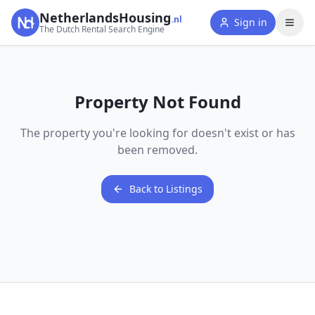
NetherlandsHousing
.nl
Sign in
The Dutch Rental Search Engine
Property Not Found
The property you're looking for doesn't exist or has
been removed.
Back to Listings