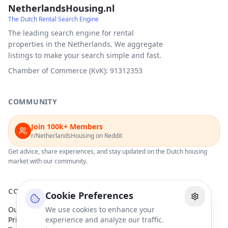
NetherlandsHousing.nl
The Dutch Rental Search Engine
The leading search engine for rental
properties in the Netherlands. We aggregate
listings to make your search simple and fast.
Chamber of Commerce (KvK): 91312353
COMMUNITY
Join 100k+ Members
r/NetherlandsHousing on Reddit
Get advice, share experiences, and stay updated on the Dutch housing
market with our community.
COMPANY
Cookie Preferences
Our Partners
We use cookies to enhance your
Privacy Policy
experience and analyze our traffic.