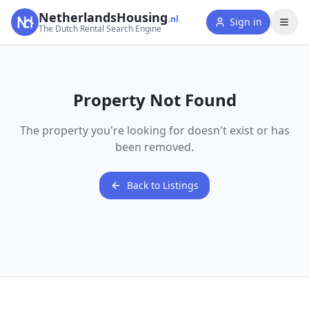
NetherlandsHousing
.nl
Sign in
The Dutch Rental Search Engine
Property Not Found
The property you're looking for doesn't exist or has
been removed.
Back to Listings