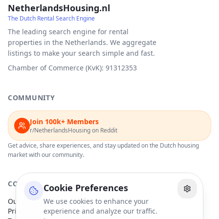
NetherlandsHousing.nl
The Dutch Rental Search Engine
The leading search engine for rental
properties in the Netherlands. We aggregate
listings to make your search simple and fast.
Chamber of Commerce (KvK): 91312353
COMMUNITY
Join 100k+ Members
r/NetherlandsHousing on Reddit
Get advice, share experiences, and stay updated on the Dutch housing
market with our community.
COMPANY
Cookie Preferences
Our Partners
We use cookies to enhance your
Privacy Policy
experience and analyze our traffic.