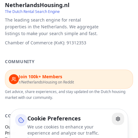
NetherlandsHousing.nl
The Dutch Rental Search Engine
The leading search engine for rental
properties in the Netherlands. We aggregate
listings to make your search simple and fast.
Chamber of Commerce (KvK): 91312353
COMMUNITY
Join 100k+ Members
r/NetherlandsHousing on Reddit
Get advice, share experiences, and stay updated on the Dutch housing
market with our community.
COMPANY
Cookie Preferences
Our Partners
We use cookies to enhance your
Privacy Policy
experience and analyze our traffic.