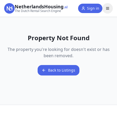
NetherlandsHousing
.nl
Sign in
The Dutch Rental Search Engine
Property Not Found
The property you're looking for doesn't exist or has
been removed.
Back to Listings