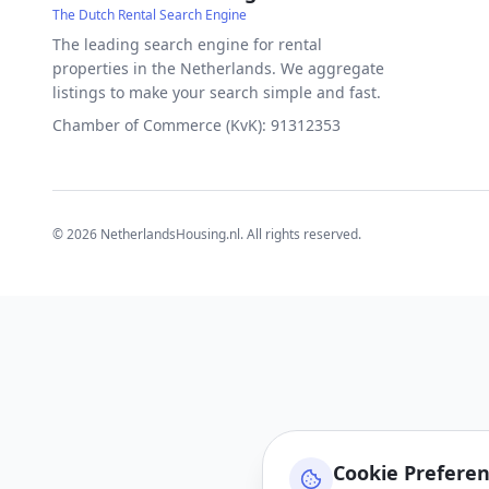
The Dutch Rental Search Engine
The leading search engine for rental
properties in the Netherlands. We aggregate
listings to make your search simple and fast.
Chamber of Commerce (KvK): 91312353
©
2026
NetherlandsHousing.nl. All rights reserved.
Cookie Prefere