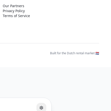
Our Partners
Privacy Policy
Terms of Service
Built for the Dutch rental market 🇳🇱