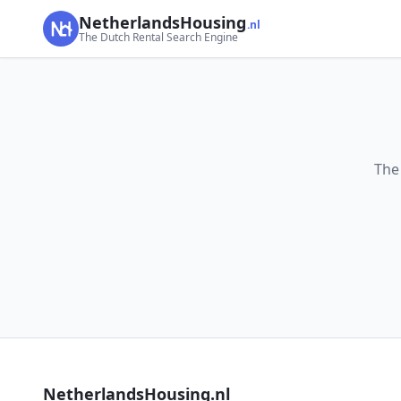
NetherlandsHousing
.nl
The Dutch Rental Search Engine
The
NetherlandsHousing.nl