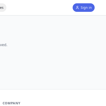
tes
Sign in
ved.
COMPANY