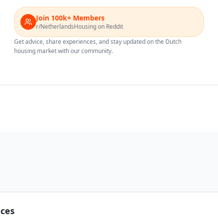
Join 100k+ Members
r/NetherlandsHousing on Reddit
Get advice, share experiences, and stay updated on the Dutch
housing market with our community.
nces