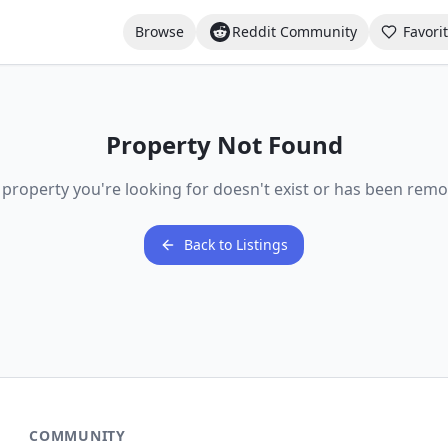
Browse
Reddit Community
Favori
Property Not Found
 property you're looking for doesn't exist or has been remo
Back to Listings
COMMUNITY