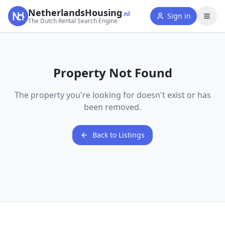
NetherlandsHousing
.nl
Sign in
The Dutch Rental Search Engine
Property Not Found
The property you're looking for doesn't exist or has
been removed.
Back to Listings