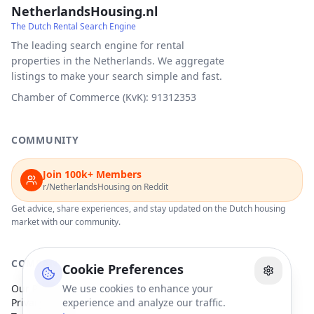
NetherlandsHousing.nl
The Dutch Rental Search Engine
The leading search engine for rental
properties in the Netherlands. We aggregate
listings to make your search simple and fast.
Chamber of Commerce (KvK): 91312353
COMMUNITY
Join 100k+ Members
r/NetherlandsHousing on Reddit
Get advice, share experiences, and stay updated on the Dutch housing
market with our community.
COMPANY
Cookie Preferences
Our Partners
We use cookies to enhance your
Privacy Policy
experience and analyze our traffic.