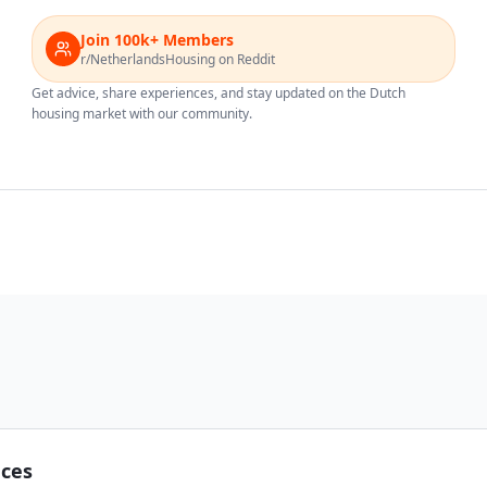
Join 100k+ Members
r/NetherlandsHousing on Reddit
Get advice, share experiences, and stay updated on the Dutch
housing market with our community.
nces