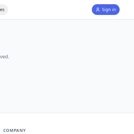
tes
Sign in
ved.
COMPANY