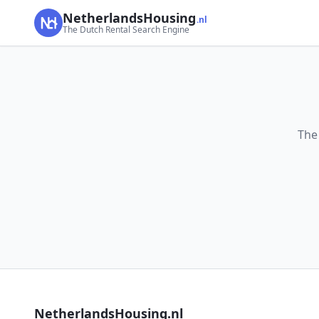
NetherlandsHousing
.nl
The Dutch Rental Search Engine
The
NetherlandsHousing.nl