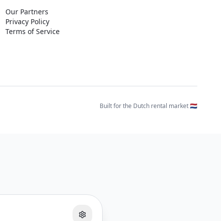
Our Partners
Privacy Policy
Terms of Service
Built for the Dutch rental market 🇳🇱