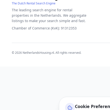
The Dutch Rental Search Engine
The leading search engine for rental
properties in the Netherlands. We aggregate
listings to make your search simple and fast.
Chamber of Commerce (KvK): 91312353
©
2026
NetherlandsHousing.nl. All rights reserved.
Cookie Prefere