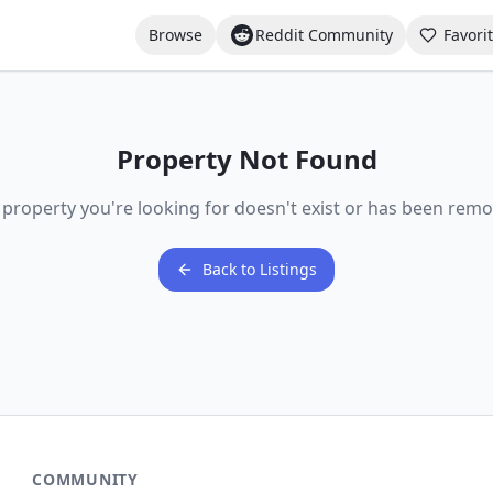
Browse
Reddit Community
Favori
Property Not Found
 property you're looking for doesn't exist or has been remo
Back to Listings
COMMUNITY