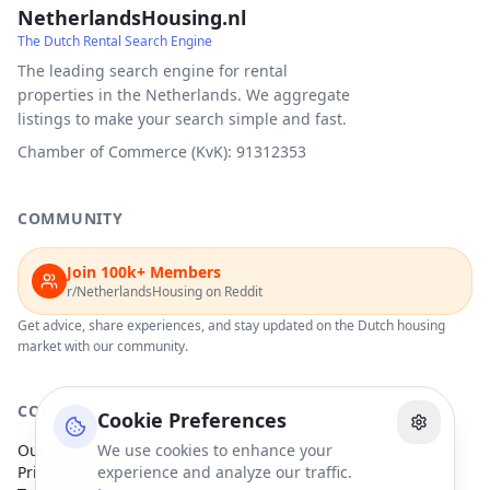
NetherlandsHousing.nl
The Dutch Rental Search Engine
The leading search engine for rental
properties in the Netherlands. We aggregate
listings to make your search simple and fast.
Chamber of Commerce (KvK): 91312353
COMMUNITY
Join 100k+ Members
r/NetherlandsHousing on Reddit
Get advice, share experiences, and stay updated on the Dutch housing
market with our community.
COMPANY
Cookie Preferences
Our Partners
We use cookies to enhance your
Privacy Policy
experience and analyze our traffic.