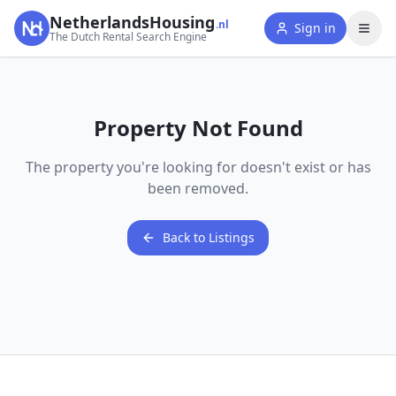
NetherlandsHousing
.nl
Sign in
The Dutch Rental Search Engine
Property Not Found
The property you're looking for doesn't exist or has
been removed.
Back to Listings