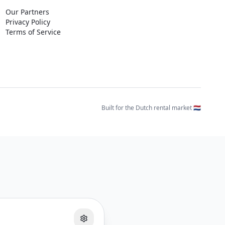
Our Partners
Privacy Policy
Terms of Service
Built for the Dutch rental market 🇳🇱