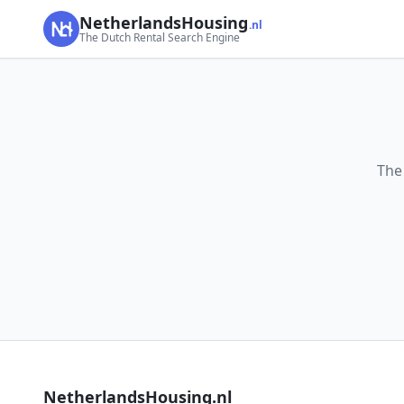
NetherlandsHousing
.nl
The Dutch Rental Search Engine
The
NetherlandsHousing.nl