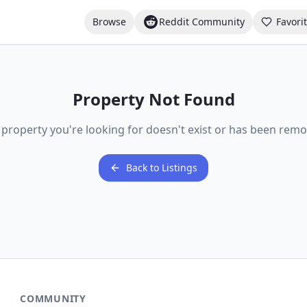
Browse
Reddit Community
Favori
Property Not Found
 property you're looking for doesn't exist or has been remo
Back to Listings
COMMUNITY