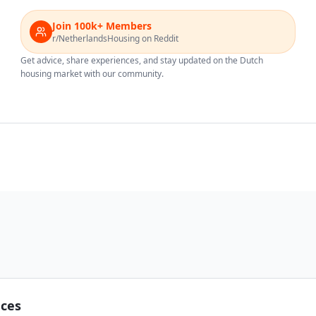
Join 100k+ Members
r/NetherlandsHousing on Reddit
Get advice, share experiences, and stay updated on the Dutch
housing market with our community.
nces