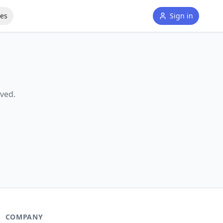
tes
Sign in
ved.
COMPANY