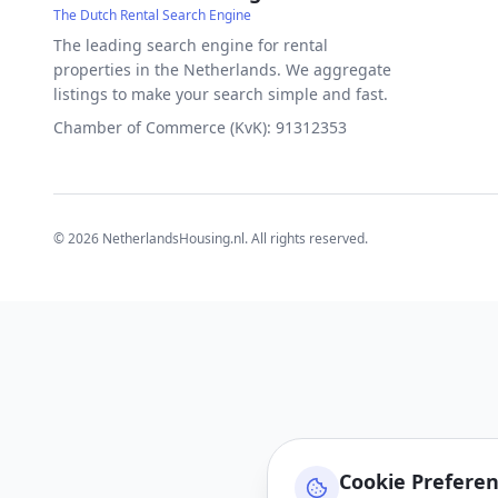
The Dutch Rental Search Engine
The leading search engine for rental
properties in the Netherlands. We aggregate
listings to make your search simple and fast.
Chamber of Commerce (KvK): 91312353
©
2026
NetherlandsHousing.nl. All rights reserved.
Cookie Prefere