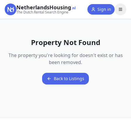
NetherlandsHousing
.nl
Sign in
The Dutch Rental Search Engine
Property Not Found
The property you're looking for doesn't exist or has
been removed.
Back to Listings