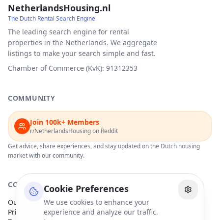
NetherlandsHousing.nl
The Dutch Rental Search Engine
The leading search engine for rental
properties in the Netherlands. We aggregate
listings to make your search simple and fast.
Chamber of Commerce (KvK): 91312353
COMMUNITY
Join 100k+ Members
r/NetherlandsHousing on Reddit
Get advice, share experiences, and stay updated on the Dutch housing
market with our community.
COMPANY
Cookie Preferences
Our Partners
We use cookies to enhance your
Privacy Policy
experience and analyze our traffic.