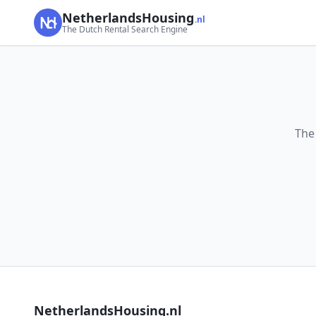
NetherlandsHousing
.nl
The Dutch Rental Search Engine
The
NetherlandsHousing.nl