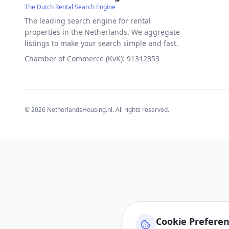
The Dutch Rental Search Engine
The leading search engine for rental
properties in the Netherlands. We aggregate
listings to make your search simple and fast.
Chamber of Commerce (KvK): 91312353
©
2026
NetherlandsHousing.nl. All rights reserved.
Cookie Prefere