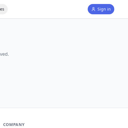
tes
Sign in
ved.
COMPANY