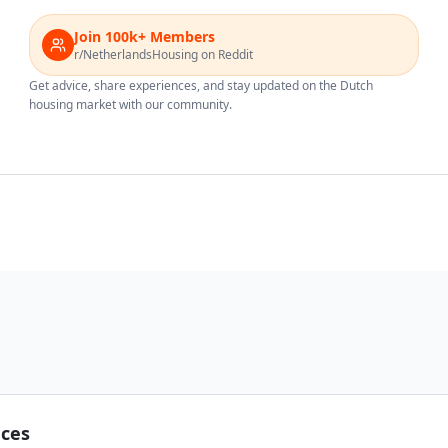
Join 100k+ Members
r/NetherlandsHousing on Reddit
Get advice, share experiences, and stay updated on the Dutch
housing market with our community.
nces