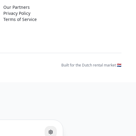
Our Partners
Privacy Policy
Terms of Service
Built for the Dutch rental market 🇳🇱