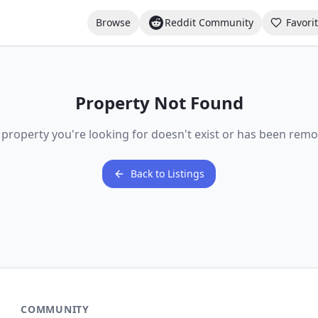
Browse
Reddit Community
Favori
Property Not Found
 property you're looking for doesn't exist or has been remo
Back to Listings
COMMUNITY