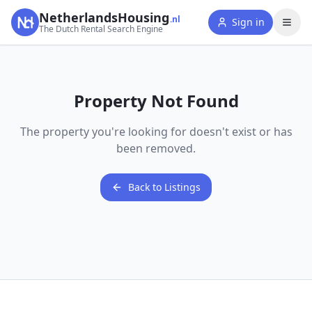
NetherlandsHousing
.nl
Sign in
The Dutch Rental Search Engine
Property Not Found
The property you're looking for doesn't exist or has
been removed.
Back to Listings