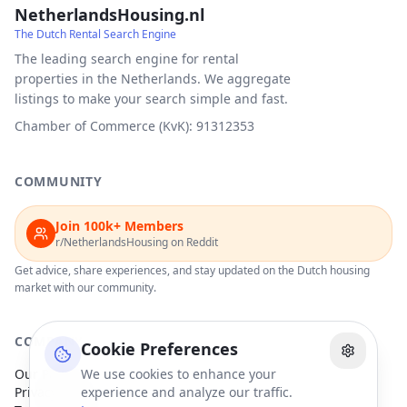
NetherlandsHousing.nl
The Dutch Rental Search Engine
The leading search engine for rental
properties in the Netherlands. We aggregate
listings to make your search simple and fast.
Chamber of Commerce (KvK): 91312353
COMMUNITY
Join 100k+ Members
r/NetherlandsHousing on Reddit
Get advice, share experiences, and stay updated on the Dutch housing
market with our community.
COMPANY
Cookie Preferences
Our Partners
We use cookies to enhance your
Privacy Policy
experience and analyze our traffic.