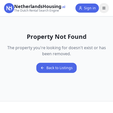
NetherlandsHousing
.nl
Sign in
The Dutch Rental Search Engine
Property Not Found
The property you're looking for doesn't exist or has
been removed.
Back to Listings