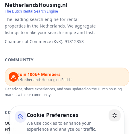
NetherlandsHousing.nl
The Dutch Rental Search Engine
The leading search engine for rental
properties in the Netherlands. We aggregate
listings to make your search simple and fast.
Chamber of Commerce (KvK): 91312353
COMMUNITY
Join 100k+ Members
r/NetherlandsHousing on Reddit
Get advice, share experiences, and stay updated on the Dutch housing
market with our community.
COMPANY
Cookie Preferences
Our Partners
We use cookies to enhance your
Privacy Policy
experience and analyze our traffic.