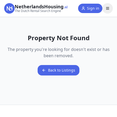
NetherlandsHousing
.nl
Sign in
The Dutch Rental Search Engine
Property Not Found
The property you're looking for doesn't exist or has
been removed.
Back to Listings