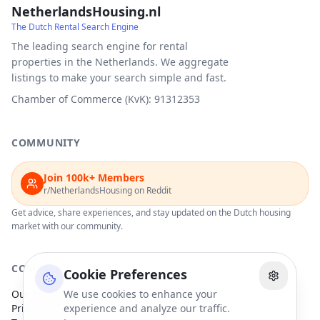
NetherlandsHousing.nl
The Dutch Rental Search Engine
The leading search engine for rental
properties in the Netherlands. We aggregate
listings to make your search simple and fast.
Chamber of Commerce (KvK): 91312353
COMMUNITY
Join 100k+ Members
r/NetherlandsHousing on Reddit
Get advice, share experiences, and stay updated on the Dutch housing
market with our community.
COMPANY
Cookie Preferences
Our Partners
We use cookies to enhance your
Privacy Policy
experience and analyze our traffic.