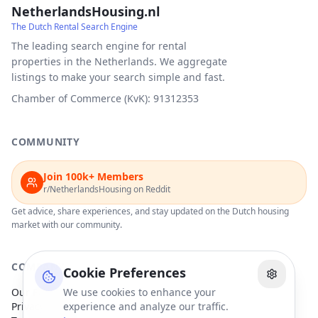
NetherlandsHousing.nl
The Dutch Rental Search Engine
The leading search engine for rental
properties in the Netherlands. We aggregate
listings to make your search simple and fast.
Chamber of Commerce (KvK): 91312353
COMMUNITY
Join 100k+ Members
r/NetherlandsHousing on Reddit
Get advice, share experiences, and stay updated on the Dutch housing
market with our community.
COMPANY
Cookie Preferences
Our Partners
We use cookies to enhance your
Privacy Policy
experience and analyze our traffic.