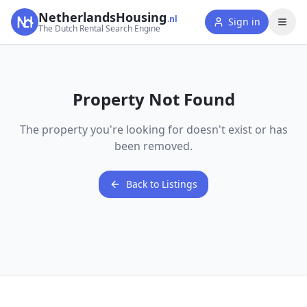
NetherlandsHousing
.nl
Sign in
The Dutch Rental Search Engine
Property Not Found
The property you're looking for doesn't exist or has
been removed.
Back to Listings