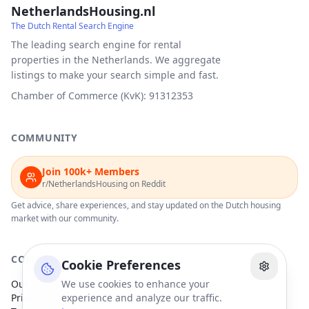
NetherlandsHousing.nl
The Dutch Rental Search Engine
The leading search engine for rental
properties in the Netherlands. We aggregate
listings to make your search simple and fast.
Chamber of Commerce (KvK): 91312353
COMMUNITY
Join 100k+ Members
r/NetherlandsHousing on Reddit
Get advice, share experiences, and stay updated on the Dutch housing
market with our community.
COMPANY
Cookie Preferences
Our Partners
We use cookies to enhance your
Privacy Policy
experience and analyze our traffic.