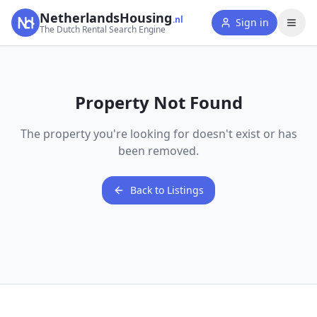
NetherlandsHousing
.nl
Sign in
The Dutch Rental Search Engine
Property Not Found
The property you're looking for doesn't exist or has
been removed.
Back to Listings