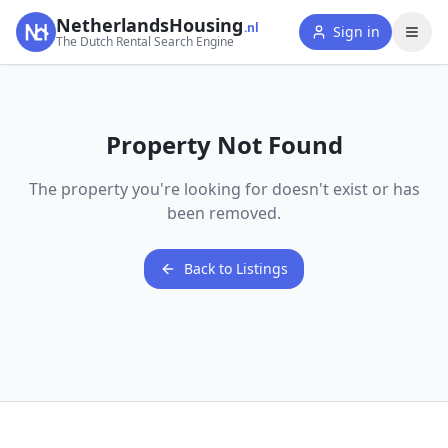
NetherlandsHousing
.nl
Sign in
The Dutch Rental Search Engine
Property Not Found
The property you're looking for doesn't exist or has
been removed.
Back to Listings