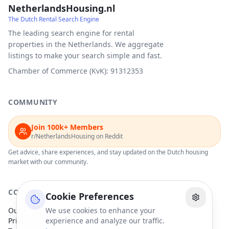
NetherlandsHousing.nl
The Dutch Rental Search Engine
The leading search engine for rental
properties in the Netherlands. We aggregate
listings to make your search simple and fast.
Chamber of Commerce (KvK): 91312353
COMMUNITY
Join 100k+ Members
r/NetherlandsHousing on Reddit
Get advice, share experiences, and stay updated on the Dutch housing
market with our community.
COMPANY
Cookie Preferences
Our Partners
We use cookies to enhance your
Privacy Policy
experience and analyze our traffic.