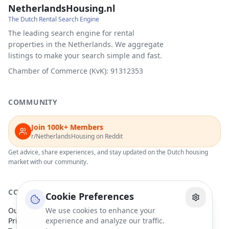
NetherlandsHousing.nl
The Dutch Rental Search Engine
The leading search engine for rental
properties in the Netherlands. We aggregate
listings to make your search simple and fast.
Chamber of Commerce (KvK): 91312353
COMMUNITY
Join 100k+ Members
r/NetherlandsHousing on Reddit
Get advice, share experiences, and stay updated on the Dutch housing
market with our community.
COMPANY
Cookie Preferences
Our Partners
We use cookies to enhance your
Privacy Policy
experience and analyze our traffic.