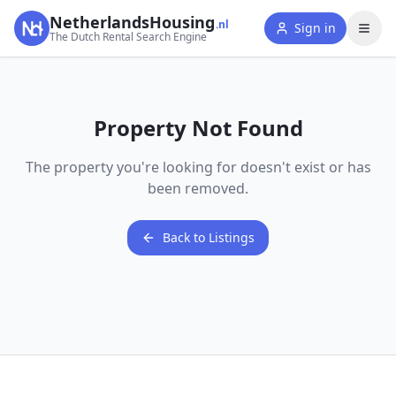
NetherlandsHousing
.nl
Sign in
The Dutch Rental Search Engine
Property Not Found
The property you're looking for doesn't exist or has
been removed.
Back to Listings