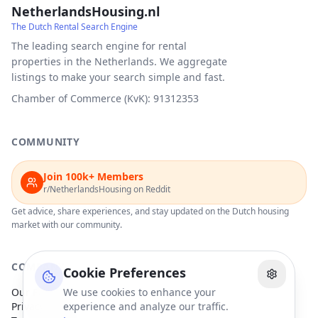
NetherlandsHousing.nl
The Dutch Rental Search Engine
The leading search engine for rental
properties in the Netherlands. We aggregate
listings to make your search simple and fast.
Chamber of Commerce (KvK): 91312353
COMMUNITY
Join 100k+ Members
r/NetherlandsHousing on Reddit
Get advice, share experiences, and stay updated on the Dutch housing
market with our community.
COMPANY
Cookie Preferences
Our Partners
We use cookies to enhance your
Privacy Policy
experience and analyze our traffic.