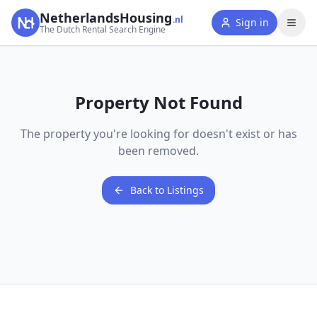
NetherlandsHousing
.nl
Sign in
The Dutch Rental Search Engine
Property Not Found
The property you're looking for doesn't exist or has
been removed.
Back to Listings