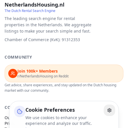
NetherlandsHousing.nl
The Dutch Rental Search Engine
The leading search engine for rental
properties in the Netherlands. We aggregate
listings to make your search simple and fast.
Chamber of Commerce (KvK): 91312353
COMMUNITY
Join 100k+ Members
r/NetherlandsHousing on Reddit
Get advice, share experiences, and stay updated on the Dutch housing
market with our community.
COMPANY
Cookie Preferences
Our Partners
We use cookies to enhance your
Privacy Policy
experience and analyze our traffic.