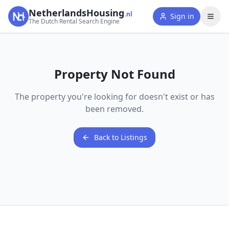
NetherlandsHousing
.nl
Sign in
The Dutch Rental Search Engine
Property Not Found
The property you're looking for doesn't exist or has
been removed.
Back to Listings