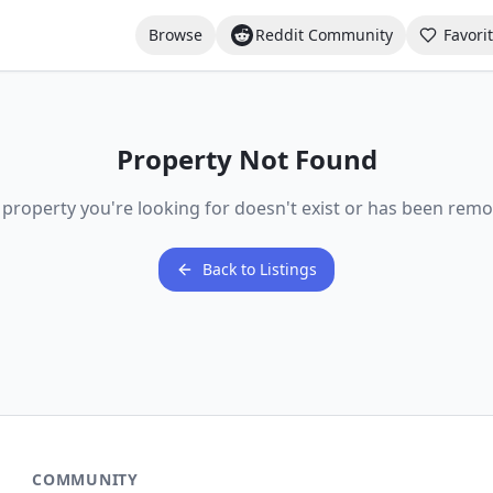
Browse
Reddit Community
Favori
Property Not Found
 property you're looking for doesn't exist or has been remo
Back to Listings
COMMUNITY