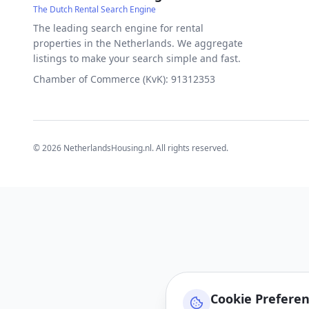
The Dutch Rental Search Engine
The leading search engine for rental
properties in the Netherlands. We aggregate
listings to make your search simple and fast.
Chamber of Commerce (KvK): 91312353
©
2026
NetherlandsHousing.nl. All rights reserved.
Cookie Prefere