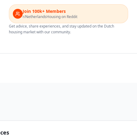
Join 100k+ Members
r/NetherlandsHousing on Reddit
Get advice, share experiences, and stay updated on the Dutch
housing market with our community.
nces