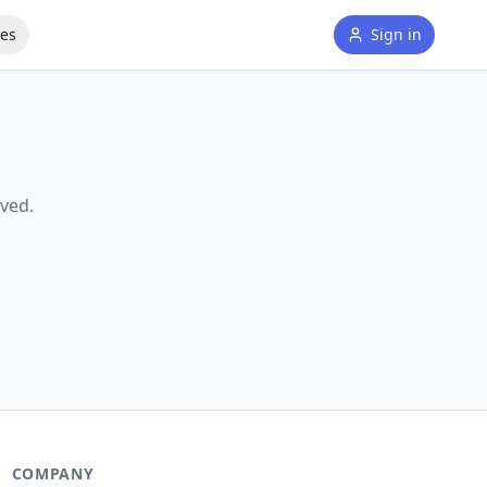
tes
Sign in
ved.
COMPANY