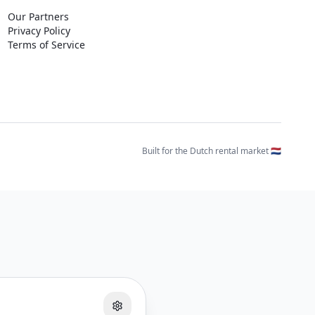
Our Partners
Privacy Policy
Terms of Service
Built for the Dutch rental market 🇳🇱