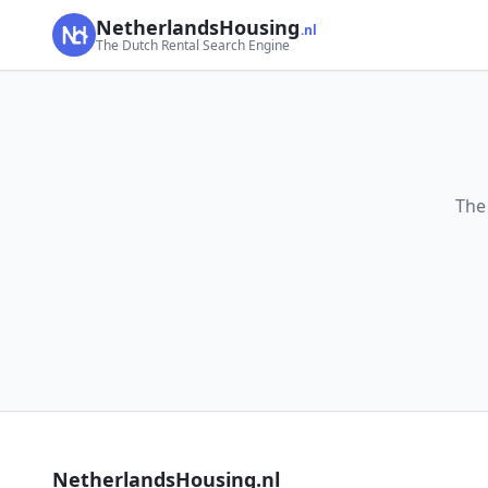
NetherlandsHousing
.nl
The Dutch Rental Search Engine
The
NetherlandsHousing.nl